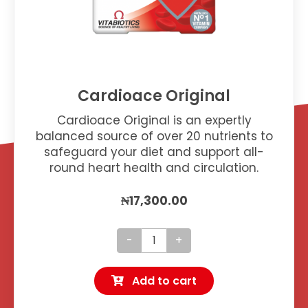
Cardioace Original
Cardioace Original is an expertly
balanced source of over 20 nutrients to
safeguard your diet and support all-
round heart health and circulation.
₦
17,300.00
Cardioace
Original
Add to cart
quantity