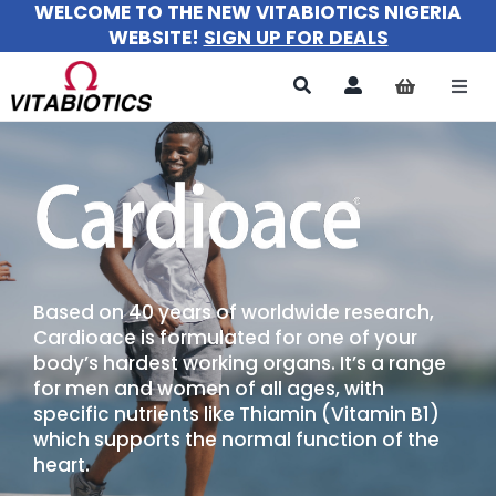
WELCOME TO THE NEW VITABIOTICS NIGERIA
Skip
WEBSITE!
SIGN UP FOR DEALS
to
content
Togg
Navi
All Products
For Women
For Men
Based on 40 years of worldwide research,
For Kids
Cardioace is formulated for one of your
body’s hardest working organs. It’s a range
About
for men and women of all ages, with
specific nutrients like Thiamin (Vitamin B1)
which supports the normal function of the
heart.