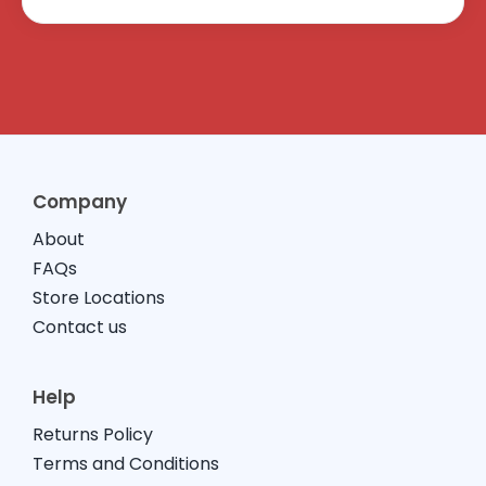
Company
About
FAQs
Store Locations
Contact us
Help
Returns Policy
Terms and Conditions