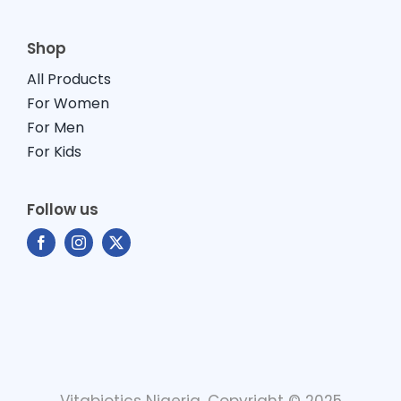
Shop
All Products
For Women
For Men
For Kids
Follow us