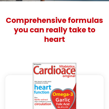
Comprehensive formulas
you can really take to
heart