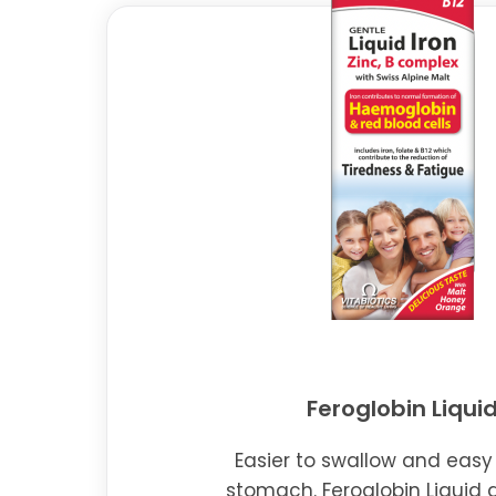
Feroglobin Liqui
Easier to swallow and easy
stomach. Feroglobin Liquid 