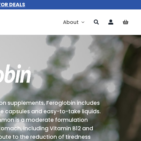
FOR DEALS
About
ron supplements, Feroglobin includes
e capsules and easy-to-take liquids.
mmon is a moderate formulation
stomach, including Vitamin B12 and
bute to the reduction of tiredness