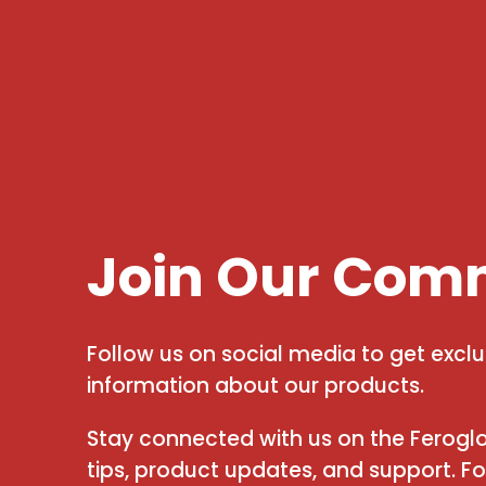
Join Our Com
Follow us on social media to get excl
information about our products.
Stay connected with us on the Feroglo
tips, product updates, and support. F