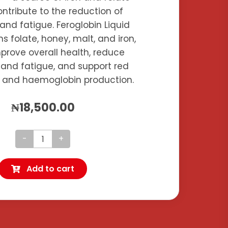
ntribute to the reduction of
and fatigue. Feroglobin Liquid
ns folate, honey, malt, and iron,
prove overall health, reduce
 and fatigue, and support red
s and haemoglobin production.
₦
18,500.00
Feroglobin
Plus
Add to cart
quantity