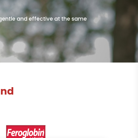
 gentle and effective at the same
and