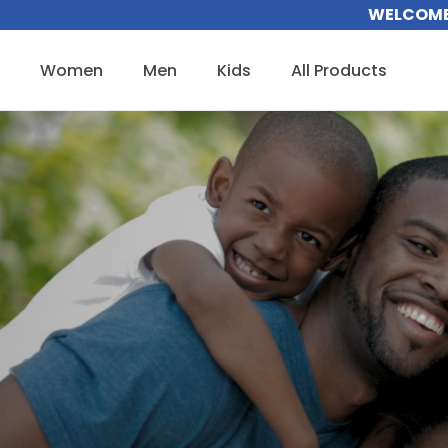
Skip
WELCOME 
to
content
Women
Men
Kids
All Products