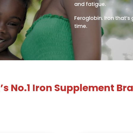
and fatigue.
Feroglobin. Iron that’s
time.
’s No.1 Iron Supplement Br