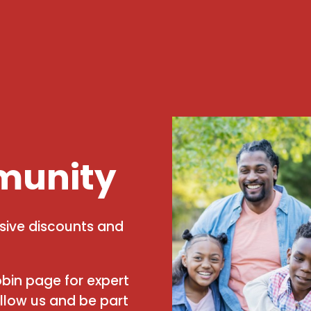
munity
usive discounts and
bin page for expert
ollow us and be part