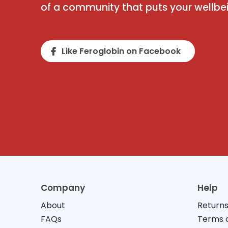
of a community that puts your wellbein
Like Feroglobin on Facebook
Company
Help
About
Returns
FAQs
Terms a