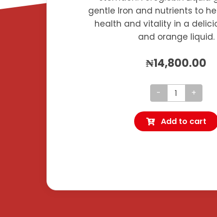
gentle Iron and nutrients to h
health and vitality in a deli
and orange liquid.
₦
14,800.00
Feroglobin
Liquid
Add to cart
quantity