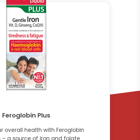
Feroglobin Plus
r overall health with Feroglobin
s – a source of iron and folate