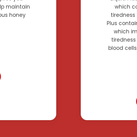
elp maintain
which co
cious honey
tiredness 
Plus contai
which im
tiredness
blood cell