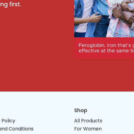
g first.
Shop
 Policy
All Products
nd Conditions
For Women