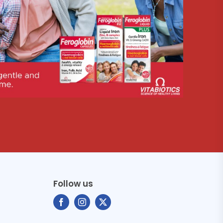
Follow us