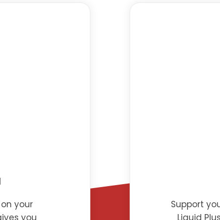
d
 on your
Support you
gives you
Liquid Plu