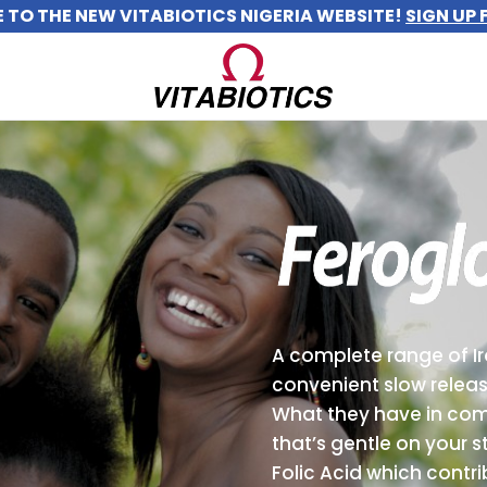
TO THE NEW VITABIOTICS NIGERIA WEBSITE!
SIGN UP 
A complete range of I
convenient slow releas
What they have in co
that’s gentle on your 
Folic Acid which contri