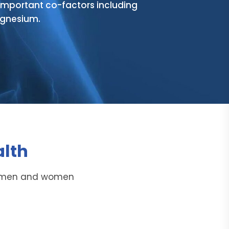
mportant co-factors including
agnesium.
alth
in men and women