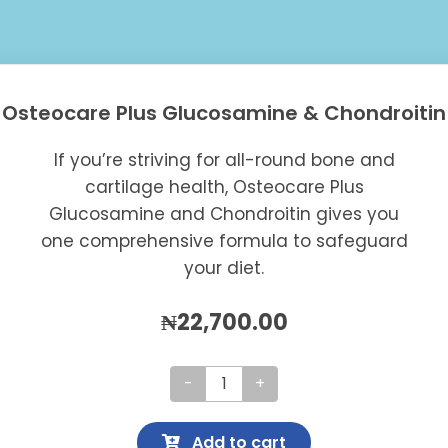
Osteocare Plus Glucosamine & Chondroitin
If you’re striving for all-round bone and
cartilage health, Osteocare Plus
Glucosamine and Chondroitin gives you
one comprehensive formula to safeguard
your diet.
₦
22,700.00
Osteocare
Plus
Add to cart