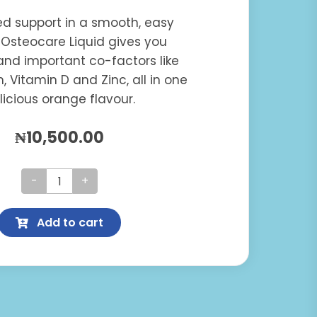
ted support in a smooth, easy
 Osteocare Liquid gives you
nd important co-factors like
 Vitamin D and Zinc, all in one
licious orange flavour.
₦
10,500.00
Osteocare
Liquid
Add to cart
quantity