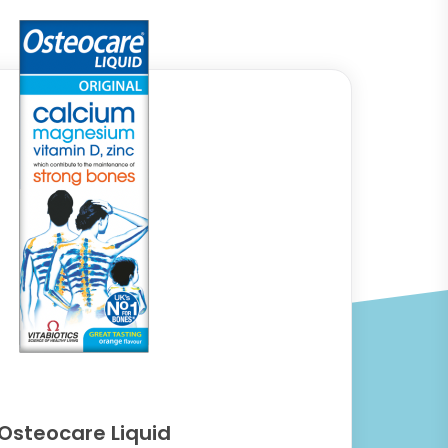
Osteocare Liquid