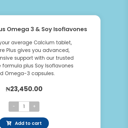
us Omega 3 & Soy Isoflavones
your average Calcium tablet,
e Plus gives you advanced,
sive support with our trusted
 formula plus Soy Isoflavones
d Omega-3 capsules.
₦
23,450.00
Osteocare
Plus
Add to cart
Omega