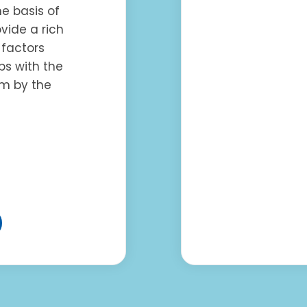
he basis of
ovide a rich
factors
ps with the
um by the