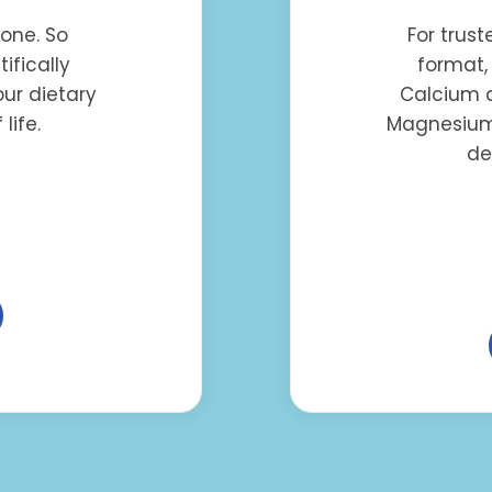
yone. So
For trus
ifically
format,
ur dietary
Calcium a
life.
Magnesium,
de