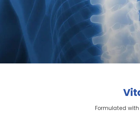
Vit
Formulated with