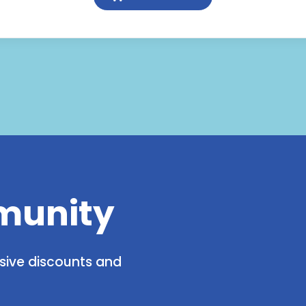
Glucosamine
&
Chondroitin
quantity
munity
usive discounts and