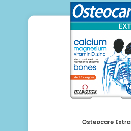
Osteocare Extra