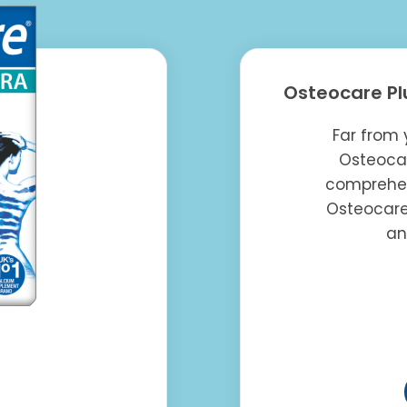
Osteocare Pl
Far from 
Osteocar
comprehen
Osteocare
an