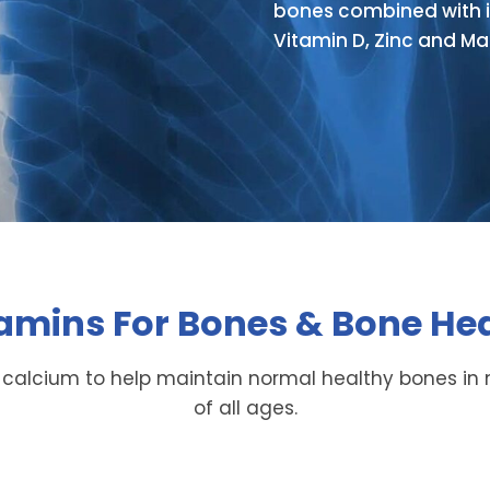
bones combined with i
Vitamin D, Zinc and M
amins For Bones & Bone He
 calcium to help maintain normal healthy bones 
of all ages.