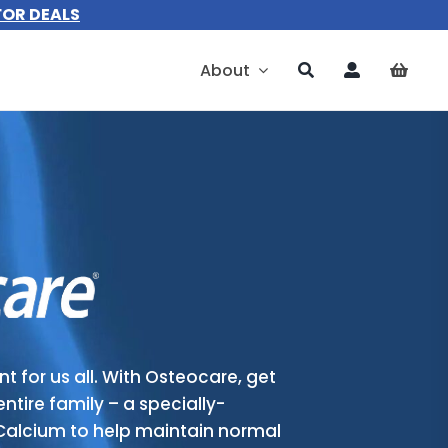
FOR DEALS
About
t for us all. With Osteocare, get
entire family – a specially-
Calcium to help maintain normal