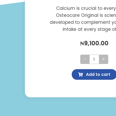
Calcium is crucial to ever
Osteocare Original is scient
developed to complement yo
intake at every stage of 
₦
9,100.00
Osteocare
Original
Add to cart
quantity