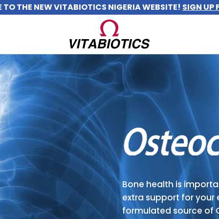
TO THE NEW VITABIOTICS NIGERIA WEBSITE!
SIGN UP 
Bone health is importan
extra support for your 
formulated source of 