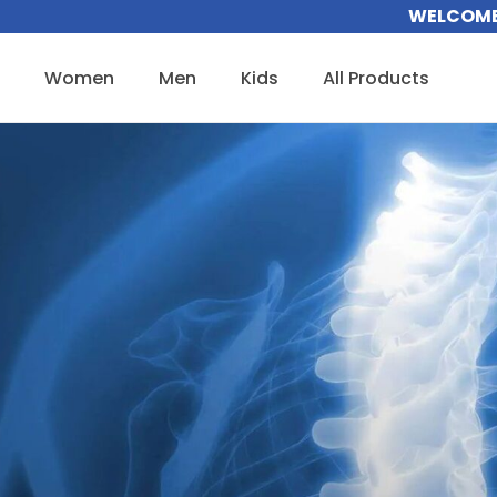
Skip
WELCOME 
to
content
Women
Men
Kids
All Products