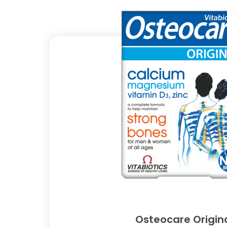
Osteocare Origin