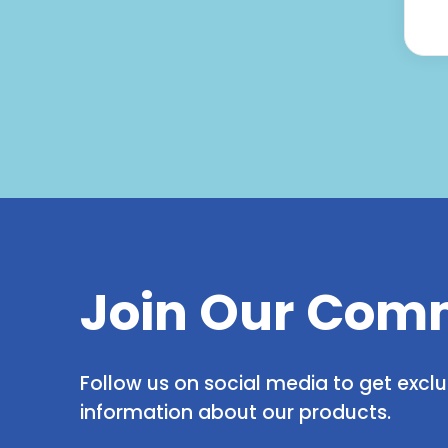
Join Our Com
Follow us on social media to get excl
information about our products.