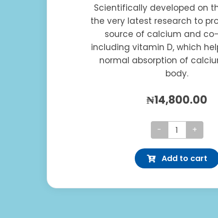
Scientifically developed on t
the very latest research to pr
source of calcium and co-
including vitamin D, which hel
normal absorption of calci
body.
₦
14,800.00
Osteocare
Extra
Add to cart
quantity