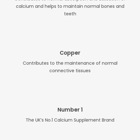
calcium and helps to maintain normal bones and
teeth
Copper
Contributes to the maintenance of normal
connective tissues
Number 1
The UK’s No.1 Calcium Supplement Brand