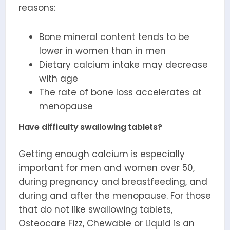
reasons:
Bone mineral content tends to be
lower in women than in men
Dietary calcium intake may decrease
with age
The rate of bone loss accelerates at
menopause
Have difficulty swallowing tablets?
Getting enough calcium is especially
important for men and women over 50,
during pregnancy and breastfeeding, and
during and after the menopause. For those
that do not like swallowing tablets,
Osteocare Fizz, Chewable or Liquid is an