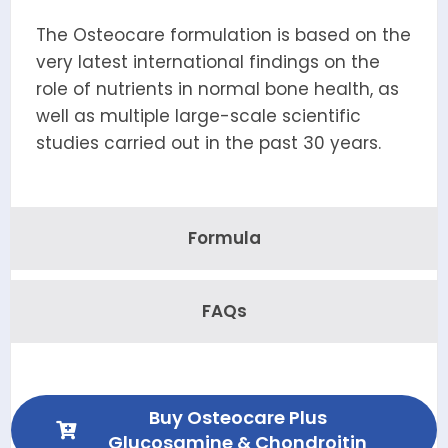
The Osteocare formulation is based on the
very latest international findings on the
role of nutrients in normal bone health, as
well as multiple large-scale scientific
studies carried out in the past 30 years.
Formula
FAQs
Buy Osteocare Plus
Glucosamine & Chondroitin