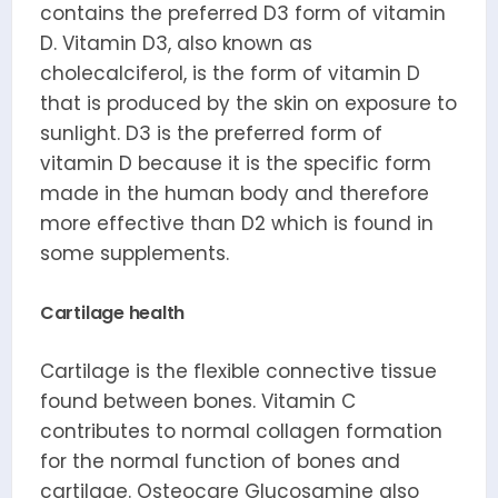
contains the preferred D3 form of vitamin
D. Vitamin D3, also known as
cholecalciferol, is the form of vitamin D
that is produced by the skin on exposure to
sunlight. D3 is the preferred form of
vitamin D because it is the specific form
made in the human body and therefore
more effective than D2 which is found in
some supplements.
Cartilage health
Cartilage is the flexible connective tissue
found between bones. Vitamin C
contributes to normal collagen formation
for the normal function of bones and
cartilage. Osteocare Glucosamine also