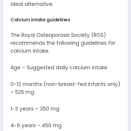
ideal alternative.
Calcium intake guidelines
The Royal Osteoporosis Society (ROS)
recommends the following guidelines for
calcium intake:
Age – Suggested daily calcium intake
0-12 months (non-breast-fed infants only)
– 525 mg
1-3 years – 350 mg
4-6 years – 450 mg