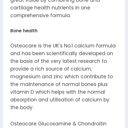
cartilage health nutrients in one
comprehensive formula.
Bone health
Osteocare is the UK’s No.1 calcium formula
and has been scientifically developed on
the basis of the very latest research to
provide a rich source of calcium,
magnesium and zinc which contribute to
the maintenance of normal bones plus
vitamin D which helps with the normal
absorption and utilisation of calcium by
the body.
Osteocare Glucosamine & Chondroitin