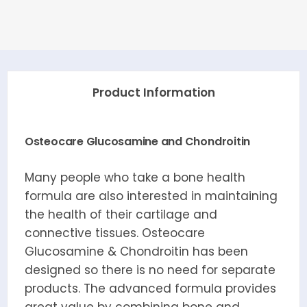
Product Information
Osteocare Glucosamine and Chondroitin
Many people who take a bone health
formula are also interested in maintaining
the health of their cartilage and
connective tissues. Osteocare
Glucosamine & Chondroitin has been
designed so there is no need for separate
products. The advanced formula provides
great value by combining bone and