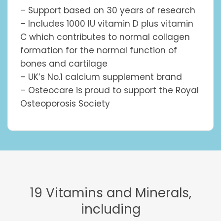
– Support based on 30 years of research
– Includes 1000 IU vitamin D plus vitamin
C which contributes to normal collagen
formation for the normal function of
bones and cartilage
– UK’s No.1 calcium supplement brand
– Osteocare is proud to support the Royal
Osteoporosis Society
19 Vitamins and Minerals,
including