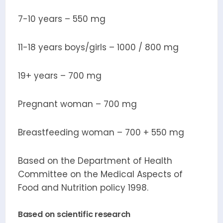
7-10 years – 550 mg
11-18 years boys/girls – 1000 / 800 mg
19+ years – 700 mg
Pregnant woman – 700 mg
Breastfeeding woman – 700 + 550 mg
Based on the Department of Health
Committee on the Medical Aspects of
Food and Nutrition policy 1998.
Based on scientific research