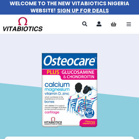
WELCOME TO THE NEW VITABIOTICS NIGERIA
Skip
WEBSITE!
SIGN UP FOR DEALS
to
content
Togg
Navi
All Products
For Women
For Men
For Kids
About