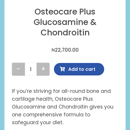
Osteocare Plus
Glucosamine &
Chondroitin
₦
22,700.00
Add to cart
Osteocare
Plus
Glucosamine
If you’re striving for all-round bone and
&
cartilage health, Osteocare Plus
Chondroitin
Glucosamine and Chondroitin gives you
quantity
one comprehensive formula to
safeguard your diet.