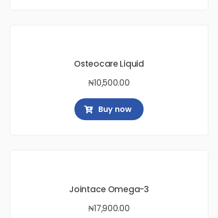
Osteocare Liquid
₦
10,500.00
Buy now
Jointace Omega-3
₦
17,900.00