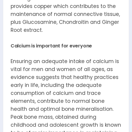
provides copper which contributes to the
maintenance of normal connective tissue,
plus Glucosamine, Chondroitin and Ginger
Root extract.
Calcium is important for everyone
Ensuring an adequate intake of calcium is
vital for men and women of all ages, as
evidence suggests that healthy practices
early in life, including the adequate
consumption of calcium and trace
elements, contribute to normal bone
health and optimal bone mineralisation.
Peak bone mass, obtained during
childhood and adolescent growth is known