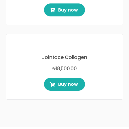
Buy now
Jointace Collagen
₦
18,500.00
Buy now