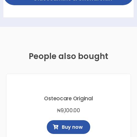
People also bought
Osteocare Original
₦
9,100.00
Buy now