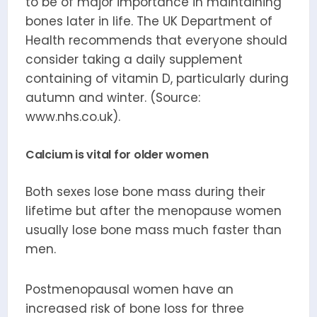
to be of major importance in maintaining
bones later in life. The UK Department of
Health recommends that everyone should
consider taking a daily supplement
containing of vitamin D, particularly during
autumn and winter. (Source:
www.nhs.co.uk).
Calcium is vital for older women
Both sexes lose bone mass during their
lifetime but after the menopause women
usually lose bone mass much faster than
men.
Postmenopausal women have an
increased risk of bone loss for three