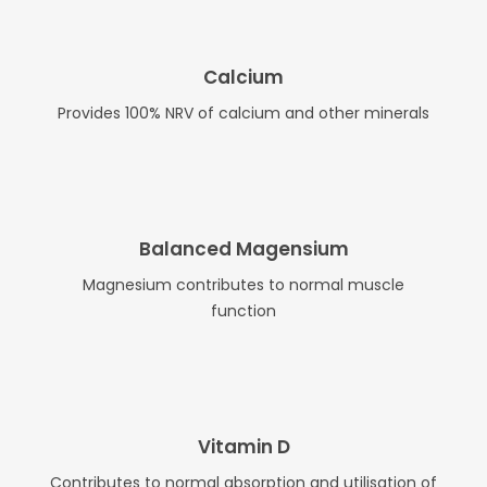
Calcium
Provides 100% NRV of calcium and other minerals
Balanced Magensium
Magnesium contributes to normal muscle
function
Vitamin D
Contributes to normal absorption and utilisation of