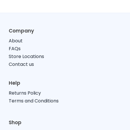
Company
About
FAQs
Store Locations
Contact us
Help
Returns Policy
Terms and Conditions
Shop