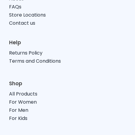
FAQs
Store Locations
Contact us
Help
Returns Policy
Terms and Conditions
Shop
All Products
For Women
For Men
For Kids