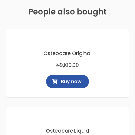
People also bought
Osteocare Original
₦
9,100.00
Buy now
Osteocare Liquid