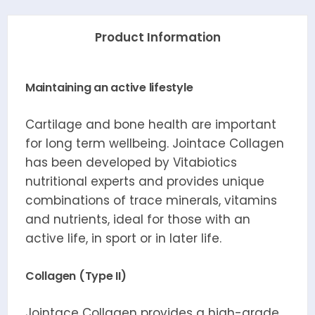
Product Information
Maintaining an active lifestyle
Cartilage and bone health are important
for long term wellbeing. Jointace Collagen
has been developed by Vitabiotics
nutritional experts and provides unique
combinations of trace minerals, vitamins
and nutrients, ideal for those with an
active life, in sport or in later life.
Collagen (Type II)
Jointace Collagen provides a high-grade