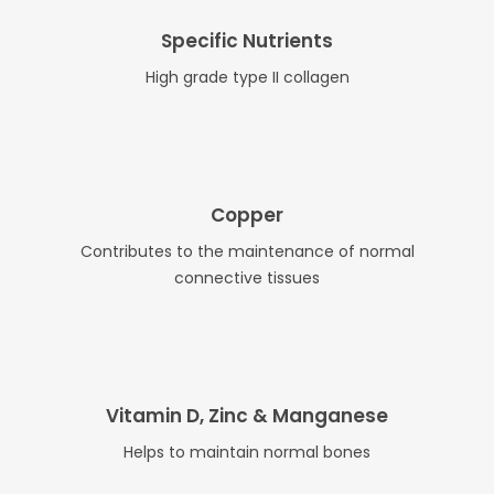
Specific Nutrients
High grade type II collagen
Copper
Contributes to the maintenance of normal
connective tissues
Vitamin D, Zinc & Manganese
Helps to maintain normal bones