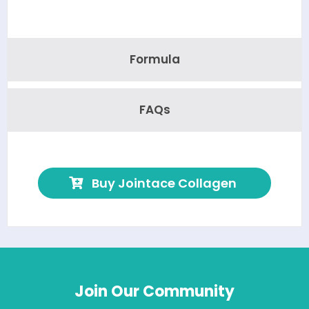
Formula
FAQs
Buy Jointace Collagen
Join Our Community