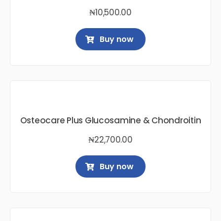
₦
10,500.00
Buy now
Osteocare Plus Glucosamine & Chondroitin
₦
22,700.00
Buy now