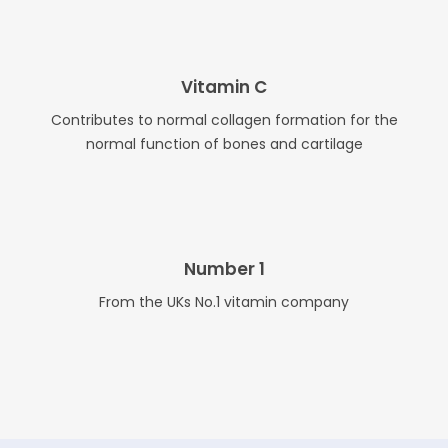
Vitamin C
Contributes to normal collagen formation for the
normal function of bones and cartilage
Number 1
From the UKs No.1 vitamin company