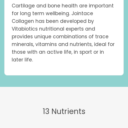
quantity
Cartilage and bone health are important
for long term wellbeing. Jointace
Collagen has been developed by
Vitabiotics nutritional experts and
provides unique combinations of trace
minerals, vitamins and nutrients, ideal for
those with an active life, in sport or in
later life.
13 Nutrients