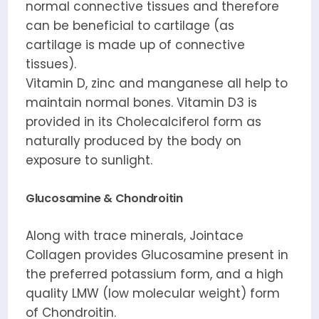
normal connective tissues and therefore
can be beneficial to cartilage (as
cartilage is made up of connective
tissues).
Vitamin D, zinc and manganese all help to
maintain normal bones. Vitamin D3 is
provided in its Cholecalciferol form as
naturally produced by the body on
exposure to sunlight.
Glucosamine & Chondroitin
Along with trace minerals, Jointace
Collagen provides Glucosamine present in
the preferred potassium form, and a high
quality LMW (low molecular weight) form
of Chondroitin.