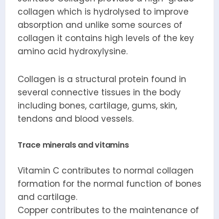
collagen which is hydrolysed to improve
absorption and unlike some sources of
collagen it contains high levels of the key
amino acid hydroxylysine.
Collagen is a structural protein found in
several connective tissues in the body
including bones, cartilage, gums, skin,
tendons and blood vessels.
Trace minerals and vitamins
Vitamin C contributes to normal collagen
formation for the normal function of bones
and cartilage.
Copper contributes to the maintenance of