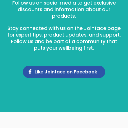
Follow us on social media to get exclusive
discounts and information about our
products.
Stay connected with us on the Jointace page
for expert tips, product updates, and support.
Follow us and be part of a community that
puts your wellbeing first.
Like Jointace on Facebook