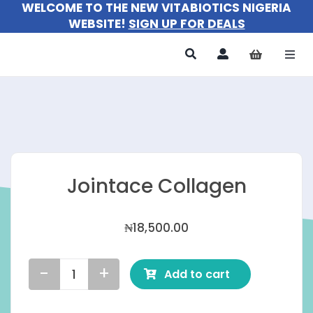
WELCOME TO THE NEW VITABIOTICS NIGERIA
Skip
WEBSITE!
SIGN UP FOR DEALS
to
content
Togg
Navi
All Products
For Women
For Men
Jointace Collagen
For Kids
₦
18,500.00
About
Add to cart
Jointace
Collagen