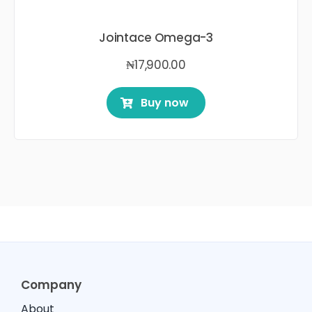
Jointace Omega-3
₦
17,900.00
Buy now
Company
About