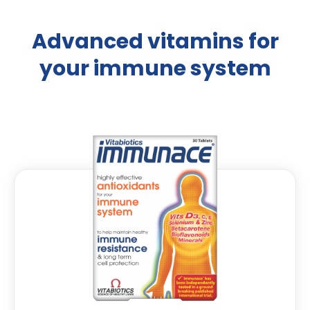
Advanced vitamins for
your immune system