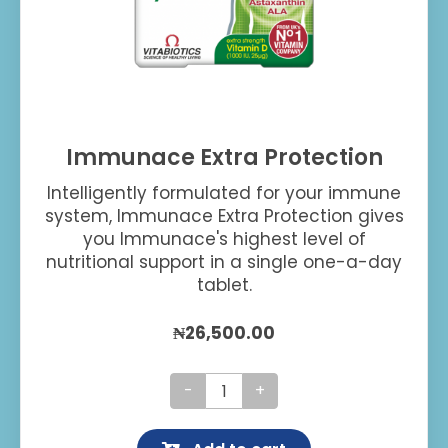
Immunace Extra Protection
Intelligently formulated for your immune
system, Immunace Extra Protection gives
you Immunace's highest level of
nutritional support in a single one-a-day
tablet.
₦
26,500.00
Immunace
Extra