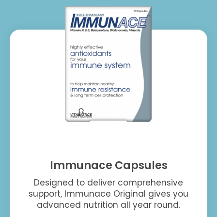
Immunace Capsules
Designed to deliver comprehensive
support, Immunace Original gives you
advanced nutrition all year round.