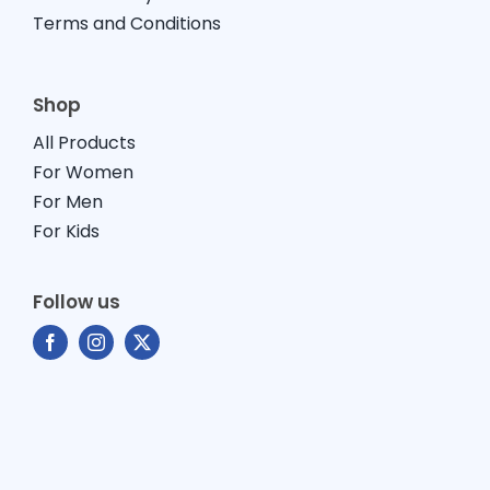
Terms and Conditions
Shop
All Products
For Women
For Men
For Kids
Follow us