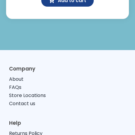
Add to cart
Protection
quantity
Company
About
FAQs
Store Locations
Contact us
Help
Returns Policy