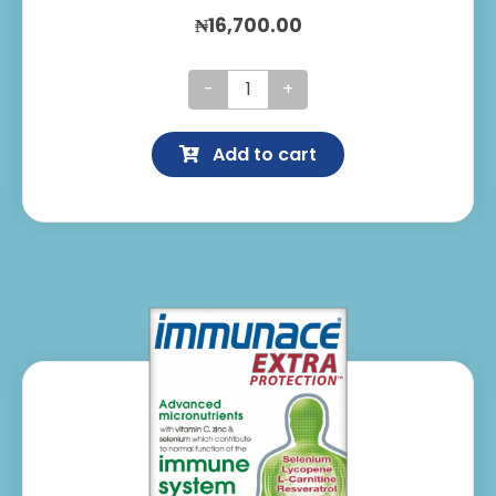
₦
16,700.00
Immunace
Capsules
Add to cart
quantity