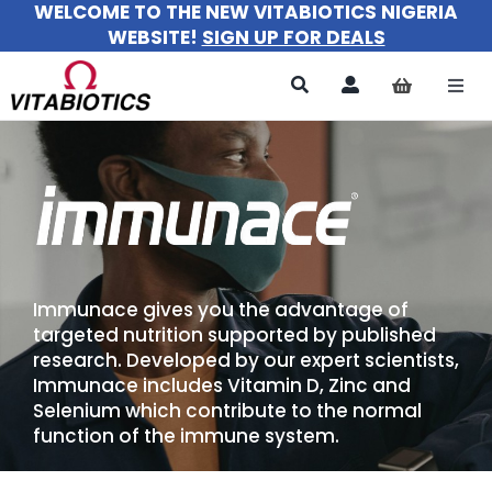
WELCOME TO THE NEW VITABIOTICS NIGERIA
Skip
WEBSITE!
SIGN UP FOR DEALS
to
content
Togg
Navi
All Products
For Women
For Men
Immunace gives you the advantage of
For Kids
targeted nutrition supported by published
research. Developed by our expert scientists,
About
Immunace includes Vitamin D, Zinc and
Selenium which contribute to the normal
function of the immune system.