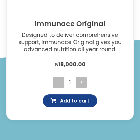
Immunace Original
Designed to deliver comprehensive
support, Immunace Original gives you
advanced nutrition all year round.
₦
18,000.00
Immunace
Original
Add to cart
quantity