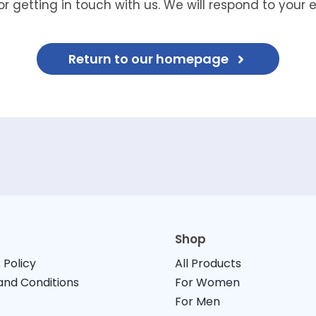
r getting in touch with us. We will respond to your 
Return to our homepage
Shop
 Policy
All Products
nd Conditions
For Women
For Men