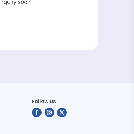
enquiry soon.
Follow us