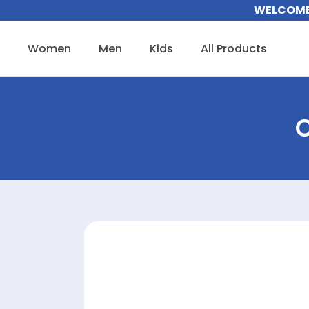
Skip
WELCOME 
to
content
Women
Men
Kids
All Products
C