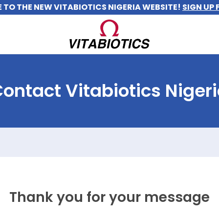
TO THE NEW VITABIOTICS NIGERIA WEBSITE!
SIGN UP 
ontact Vitabiotics Niger
Thank you for your message