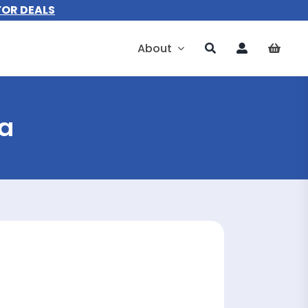
FOR DEALS
About
ia