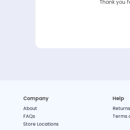
Thank you fo
Company
Help
About
Returns
FAQs
Terms a
Store Locations