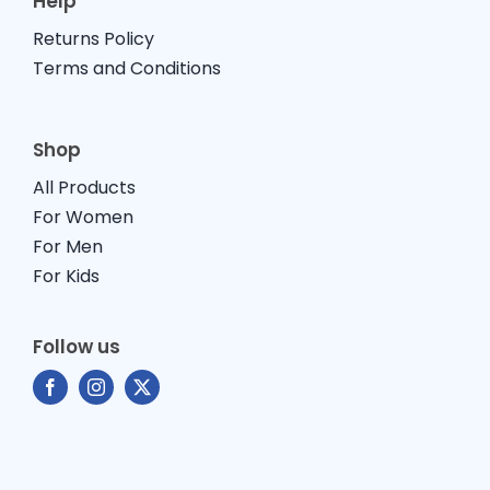
Help
Returns Policy
Terms and Conditions
Shop
All Products
For Women
For Men
For Kids
Follow us