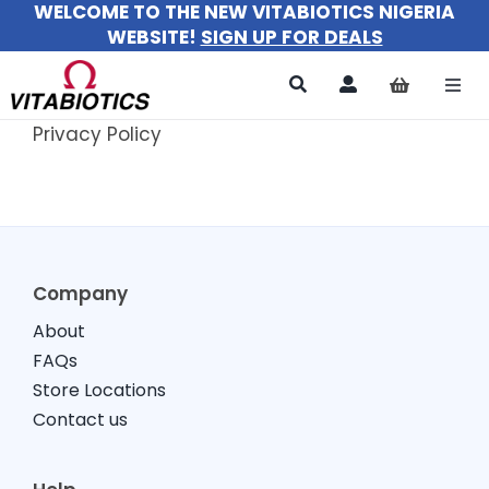
WELCOME TO THE NEW VITABIOTICS NIGERIA
Skip
WEBSITE!
SIGN UP FOR DEALS
to
content
Togg
Navi
Privacy Policy
All Products
For Women
For Men
Company
For Kids
About
FAQs
About
Store Locations
Contact us