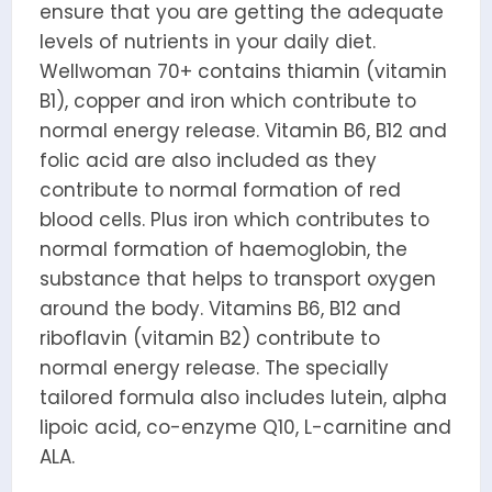
ensure that you are getting the adequate
levels of nutrients in your daily diet.
Wellwoman 70+ contains thiamin (vitamin
B1), copper and iron which contribute to
normal energy release. Vitamin B6, B12 and
folic acid are also included as they
contribute to normal formation of red
blood cells. Plus iron which contributes to
normal formation of haemoglobin, the
substance that helps to transport oxygen
around the body. Vitamins B6, B12 and
riboflavin (vitamin B2) contribute to
normal energy release. The specially
tailored formula also includes lutein, alpha
lipoic acid, co-enzyme Q10, L-carnitine and
ALA.