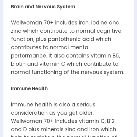
Brain and Nervous System
Wellwoman 70+ includes iron, iodine and
zinc which contribute to normal cognitive
function, plus pantothenic acid which
contributes to normal mental
performance. It also contains vitamin B6,
biotin and vitamin C which contribute to
normal functioning of the nervous system.
Immune Health
Immune health is also a serious
consideration as you get older.
Wellwoman 70+ includes vitamin C, B12
and D plus minerals zinc and iron which