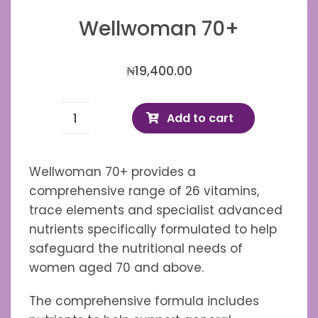
Wellwoman 70+
₦
19,400.00
Add to cart
Wellwoman
70+
quantity
Wellwoman 70+ provides a
comprehensive range of 26 vitamins,
trace elements and specialist advanced
nutrients specifically formulated to help
safeguard the nutritional needs of
women aged 70 and above.
The comprehensive formula includes