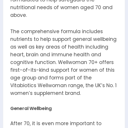
nutritional needs of women aged 70 and
above.
The comprehensive formula includes
nutrients to help support general wellbeing
as well as key areas of health including
heart, brain and immune health and
cognitive function. Wellwoman 70+ offers
first-of-its-kind support for women of this
age group and forms part of the
Vitabiotics Wellwoman range, the UK’s No. 1
women’s supplement brand.
General Wellbeing
After 70, it is even more important to