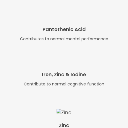
Pantothenic Acid
Contributes to normal mental performance
Iron, Zinc & Iodine
Contribute to normal cognitive function
Zinc