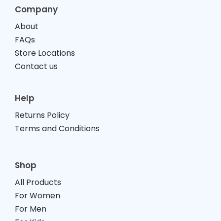
Company
About
FAQs
Store Locations
Contact us
Help
Returns Policy
Terms and Conditions
Shop
All Products
For Women
For Men