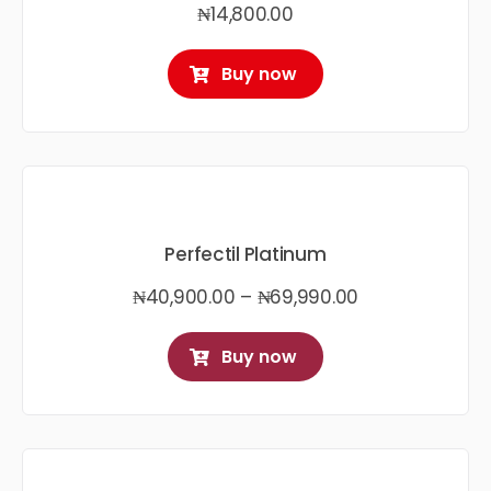
₦
14,800.00
Buy now
Perfectil Platinum
Price
₦
40,900.00
–
₦
69,990.00
range:
₦40,900.00
Buy now
through
₦69,990.00