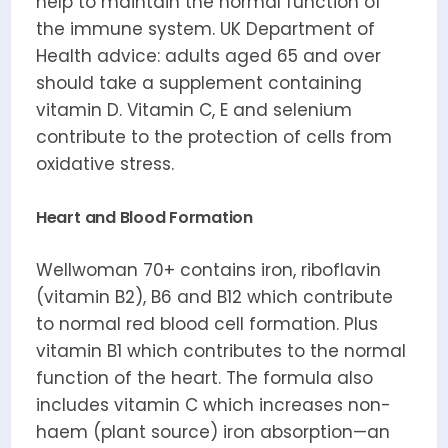
help to maintain the normal function of
the immune system. UK Department of
Health advice: adults aged 65 and over
should take a supplement containing
vitamin D. Vitamin C, E and selenium
contribute to the protection of cells from
oxidative stress.
Heart and Blood Formation
Wellwoman 70+ contains iron, riboflavin
(vitamin B2), B6 and B12 which contribute
to normal red blood cell formation. Plus
vitamin B1 which contributes to the normal
function of the heart. The formula also
includes vitamin C which increases non-
haem (plant source) iron absorption—an