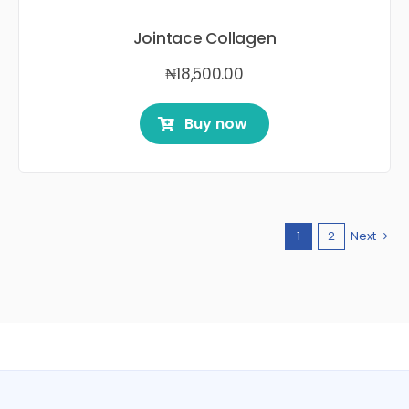
Jointace Collagen
₦
18,500.00
Buy now
1
2
Next