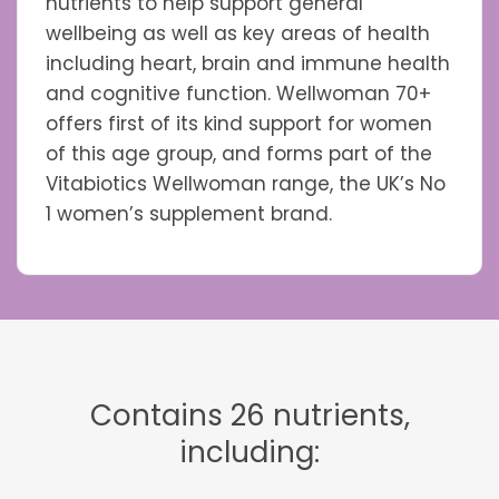
nutrients to help support general
wellbeing as well as key areas of health
including heart, brain and immune health
and cognitive function. Wellwoman 70+
offers first of its kind support for women
of this age group, and forms part of the
Vitabiotics Wellwoman range, the UK’s No
1 women’s supplement brand.
Contains 26 nutrients,
including: