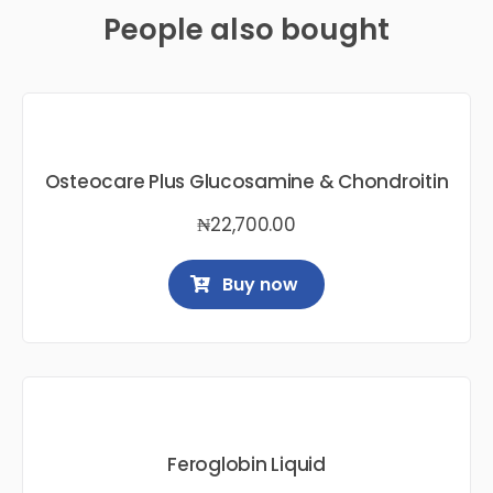
People also bought
Osteocare Plus Glucosamine & Chondroitin
₦
22,700.00
Buy now
Feroglobin Liquid