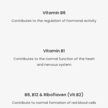
Vitamin B6
Contributes to the regulation of hormonal activity
Vitamin B1
Contributes to the normal function of the heart
and nervous system
B6, B12 & Riboflaven (Vit.B2)
Contribute to normal formation of red blood cells