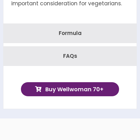
important consideration for vegetarians.
Formula
FAQs
Buy Wellwoman 70+