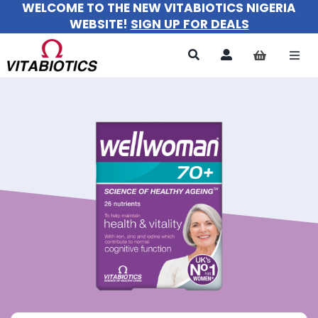
WELCOME TO THE NEW VITABIOTICS NIGERIA
Skip
WEBSITE!
SIGN UP FOR DEALS
to
content
Togg
Navi
All Pr
For 
For M
For Ki
About