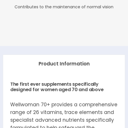
Contributes to the maintenance of normal vision
Product Information
The first ever supplements specifically
designed for women aged 70 and above
Wellwoman 70+ provides a comprehensive
range of 26 vitamins, trace elements and
specialist advanced nutrients specifically
formulated to help safeguard the